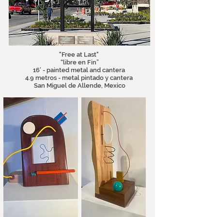
"Free at Last"
“libre en Fin”
16’ - painted metal and cantera
4.9 metros - metal pintado y cantera
San Miguel de Allende, Mexico