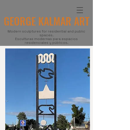
GEORGE KALMAR ART
Modern sculptures for residential and public
spaces.
Esculturas modernas para espacios
residenciales y públicos.