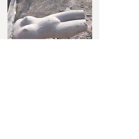
I'm a paragraph. Click here to add your own
text and edit me. It's easy.